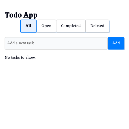
Todo App
All
Open
Completed
Deleted
Add
No tasks to show.